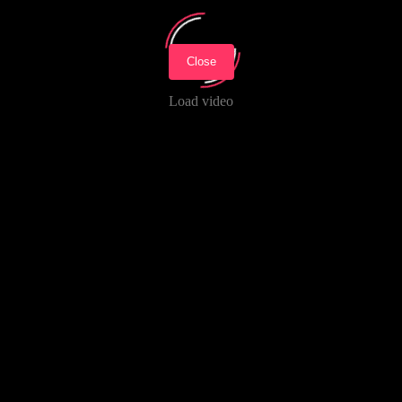
Close
Load video